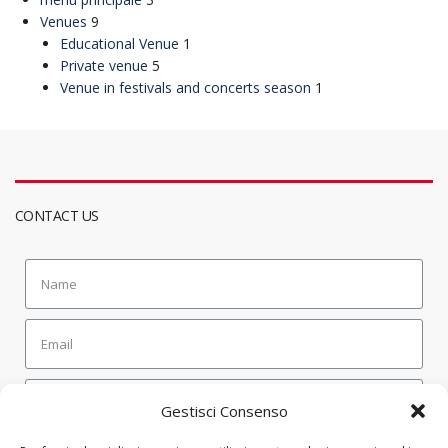
Venues
9
Educational Venue
1
Private venue
5
Venue in festivals and concerts season
1
CONTACT US
Gestisci Consenso