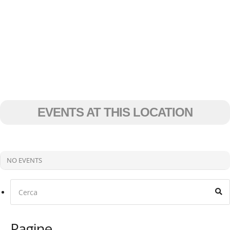
EVENTS AT THIS LOCATION
NO EVENTS
Pagine