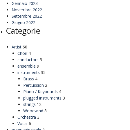
Gennaio 2023
Novembre 2022
Settembre 2022
Giugno 2022
Categorie
Artist
60
Choir
4
conductors
3
ensemble
9
instruments
35
Brass
4
Percussion
2
Piano / Keyboards
4
plugged instruments
3
strings
12
Woodwind
8
Orchestra
3
Vocal
6
menu principale
3