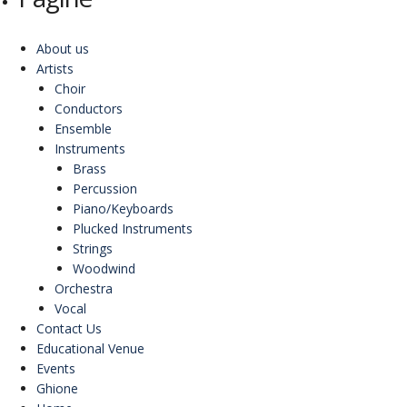
About us
Artists
Choir
Conductors
Ensemble
Instruments
Brass
Percussion
Piano/Keyboards
Plucked Instruments
Strings
Woodwind
Orchestra
Vocal
Contact Us
Educational Venue
Events
Ghione