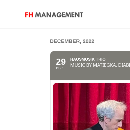
DECEMBER, 2022
29
HAUSMUSIK TRIO
MUSIC BY MATIEGKA, DIAB
DEC