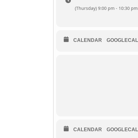
(Thursday) 9:00 pm - 10:30 pm
CALENDAR
GOOGLECA
CALENDAR
GOOGLECA