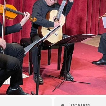
LOCATION