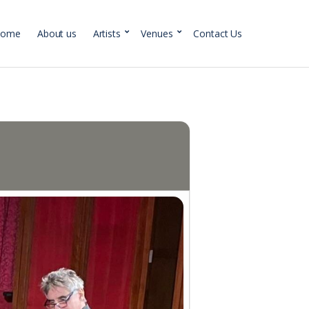
Home
About us
Artists
Venues
Contact Us