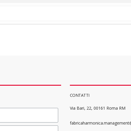
CONTATTI
Via Bari, 22, 00161 Roma RM
fabricaharmonica.management