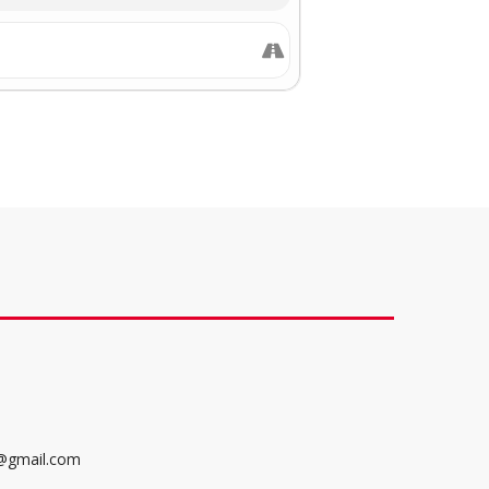
@gmail.com