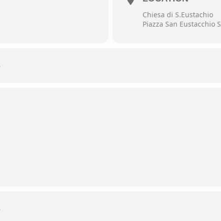
Chiesa di S.Eustachio
Piazza San Eustacchio S
L
L