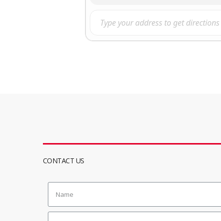
CONTACT US