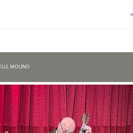
ELLI, MOLINO