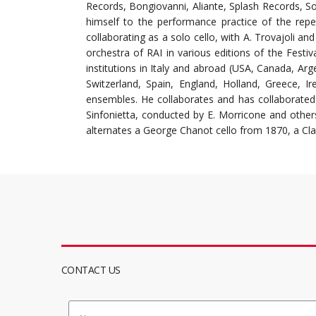
Records, Bongiovanni, Aliante, Splash Records, S
himself to the performance practice of the repe
collaborating as a solo cello, with A. Trovajoli a
orchestra of RAI in various editions of the Festiv
institutions in Italy and abroad (USA, Canada, Arg
Switzerland, Spain, England, Holland, Greece, I
ensembles. He collaborates and has collaborated
Sinfonietta, conducted by E. Morricone and others 
alternates a George Chanot cello from 1870, a Cla
CONTACT US