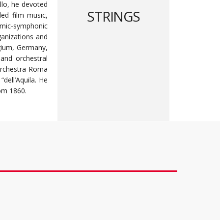
llo, he devoted
STRINGS
ded film music,
ythmic-symphonic
ganizations and
elgium, Germany,
 and orchestral
 Orchestra Roma
“dell’Aquila. He
rom 1860.