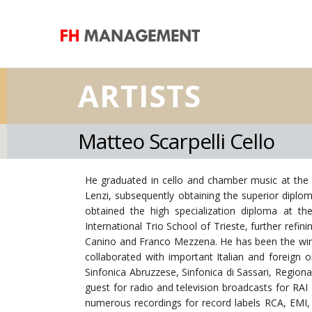
ARTISTS
Matteo Scarpelli Cello
He graduated in cello and chamber music at the 
Lenzi, subsequently obtaining the superior diplo
obtained the high specialization diploma at 
International Trio School of Trieste, further refi
Canino and Franco Mezzena. He has been the winn
collaborated with important Italian and foreign 
Sinfonica Abruzzese, Sinfonica di Sassari, Region
guest for radio and television broadcasts for RAI
numerous recordings for record labels RCA, EMI, 