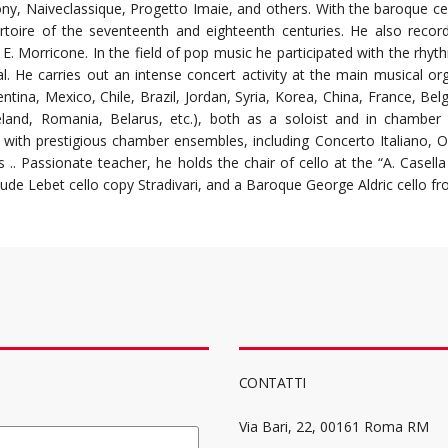
ony, Naiveclassique, Progetto Imaie, and others.
With the baroque ce
rtoire of the seventeenth and eighteenth centuries. He also recor
nd E. Morricone. In the field of pop music he participated with the rh
al. He carries out an intense concert activity at the main musical or
entina, Mexico, Chile, Brazil, Jordan, Syria, Korea, China, France, B
reland, Romania, Belarus, etc.), both as a soloist and in chamber
 with prestigious chamber ensembles, including Concerto Italiano,
.. Passionate teacher, he holds the chair of cello at the “A. Casella 
ude Lebet cello copy Stradivari, and a Baroque George Aldric cello f
CONTATTI
Via Bari, 22, 00161 Roma RM