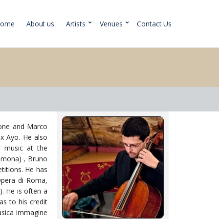
Home
About us
Artists
Venues
Contact Us
rione and Marco
ix Ayo. He also
r music at the
Cremona) , Bruno
titions. He has
’Opera di Roma,
. He is often a
s to his credit
Musica immagine