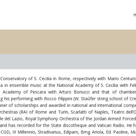
Conservatory of S. Cecilia in Rome, respectively with Mario Centu
ma in ensemble music at the National Academy of S. Cecilia with Fel
the Academy of Pescara with Arturo Bonucci and that of chambe
ning his performing with Rocco Filippini (W. Staűfer string school of 
er of scholarships and awarded in national and international compe
orchestras (RAI of Rome and Turin, Scarlatti of Naples, Teatro dell
ale del Lazio, Royal Symphony Orchestra of the Jordan Armed Forced)
 and has recorded for the State discotheque and Vatican Radio. He ha
CGD, III Millennio, Stradivarius, Edipam, Bmg Ariola, Ed. Paoline, 