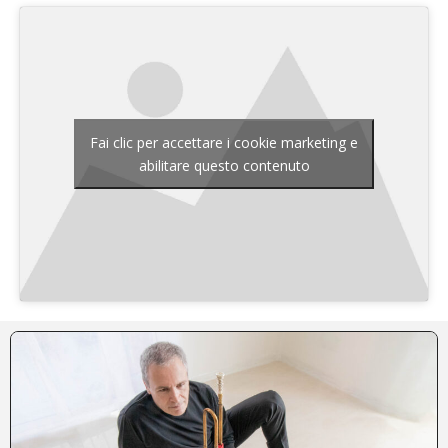
Fai clic per accettare i cookie marketing e
abilitare questo contenuto