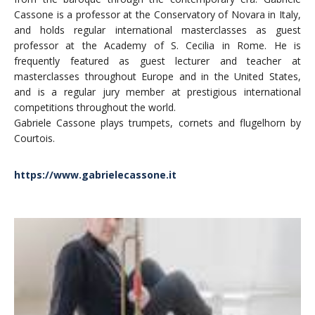
Cassone is a professor at the Conservatory of Novara in Italy,
and holds regular international masterclasses as guest
professor at the Academy of S. Cecilia in Rome. He is
frequently featured as guest lecturer and teacher at
masterclasses throughout Europe and in the United States,
and is a regular jury member at prestigious international
competitions throughout the world.
Gabriele Cassone plays trumpets, cornets and flugelhorn by
Courtois.
https://www.gabrielecassone.it