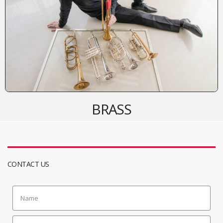
BRASS
CONTACT US