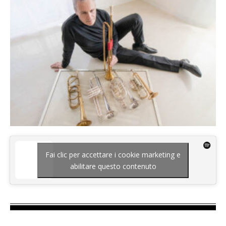
Fai clic per accettare i cookie marketing e
abilitare questo contenuto