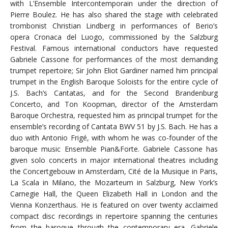
with L’Ensemble Intercontemporain under the direction of
Pierre Boulez. He has also shared the stage with celebrated
trombonist Christian Lindberg in performances of Berio’s
opera Cronaca del Luogo, commissioned by the Salzburg
Festival. Famous international conductors have requested
Gabriele Cassone for performances of the most demanding
trumpet repertoire; Sir John Eliot Gardiner named him principal
trumpet in the English Baroque Soloists for the entire cycle of
J.S. Bach’s Cantatas, and for the Second Brandenburg
Concerto, and Ton Koopman, director of the Amsterdam
Baroque Orchestra, requested him as principal trumpet for the
ensemble’s recording of Cantata BWV 51 by J.S. Bach. He has a
duo with Antonio Frigé, with whom he was co-founder of the
baroque music Ensemble Pian&Forte. Gabriele Cassone has
given solo concerts in major international theatres including
the Concertgebouw in Amsterdam, Cité de la Musique in Paris,
La Scala in Milano, the Mozarteum in Salzburg, New York’s
Carnegie Hall, the Queen Elizabeth Hall in London and the
Vienna Konzerthaus. He is featured on over twenty acclaimed
compact disc recordings in repertoire spanning the centuries
from the baroque through the contemporary era. Gabriele