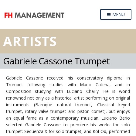
MENU
ARTISTS
Gabriele Cassone Trumpet
Gabriele Cassone received his conservatory diploma in
Trumpet following studies with Mario Catena, and in
Composition studying with Luciano Chailly. He is world
renowned not only as a historical artist performing on original
instruments (Baroque natural trumpet, Classical keyed
trumpet, rotary valve trumpet and piston cornet), but enjoys
an equal fame as a contemporary musician. Luciano Berio
selected Gabriele Cassone to premiere his works for solo
trumpet: Sequenza X for solo trumpet, and Kol-Od, performed