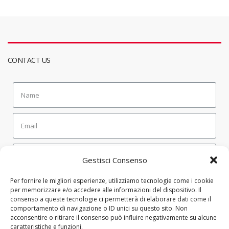
CONTACT US
Gestisci Consenso
SEND
Per fornire le migliori esperienze, utilizziamo tecnologie come i cookie
per memorizzare e/o accedere alle informazioni del dispositivo. Il
consenso a queste tecnologie ci permetterà di elaborare dati come il
comportamento di navigazione o ID unici su questo sito. Non
CONTATTI
acconsentire o ritirare il consenso può influire negativamente su alcune
caratteristiche e funzioni.