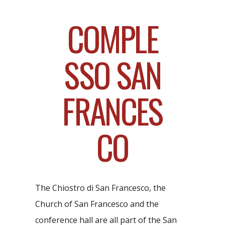
COMPLE
SSO SAN
FRANCES
CO
The Chiostro di San Francesco, the
Church of San Francesco and the
conference hall are all part of the San