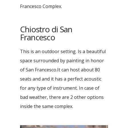
Francesco Complex.
Chiostro di San
Francesco
This is an outdoor setting. Is a beautiful
space surrounded by painting in honor
of San Francesco.It can host about 80
seats and and it has a perfect acoustic
for any type of instrument. In case of
bad weather, there are 2 other options
inside the same complex.