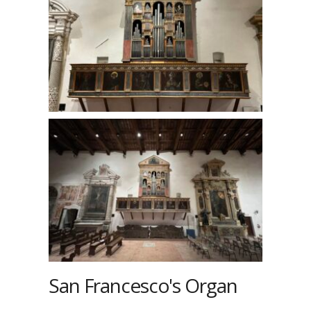
San Francesco's Organ