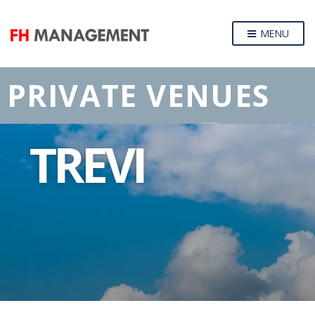
MENU
PRIVATE VENUES
TREVI