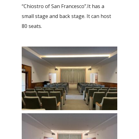
“Chiostro of San Francesco”.It has a
small stage and back stage. It can host
80 seats.