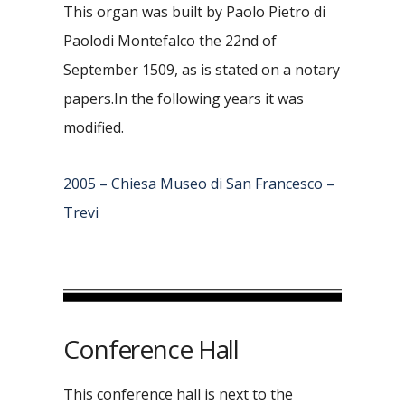
This organ was built by Paolo Pietro di
Paolodi Montefalco the 22nd of
September 1509, as is stated on a notary
papers.In the following years it was
modified.
2005 – Chiesa Museo di San Francesco –
Trevi
Conference Hall
This conference hall is next to the