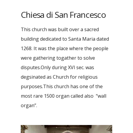
Chiesa di San Francesco
This church was built over a sacred
building dedicated to Santa Maria dated
1268. It was the place where the people
were gathering togather to solve
disputes.Only during XVI sec. was
degsinated as Church for religious
purposes.This church has one of the
most rare 1500 organ called also “wall
organ”.